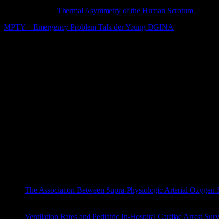
Roger Mieusset and Bourras Bengoudifa, for measuring scrotal tempe
REFERENCE: “
Thermal Asymmetry of the Human Scrotum
,” Bour
MPTY – Emergency Problem Talk der Young DGINA
Journal Club
Green, Steven M., and Mark G. Roback. „Is the Mallampati Score U
Motov, Sergey, et al. „Comparison of Oral Ibuprofen at Thre
medicine
(2019).
Ferguson, Brian, et al. „Does My Emergency Department Doctor Sle
Finkel-Oron, Alona, et al. „Takotsubo cardiomyopathy triggered by w
Griffin, Bronwyn R., et al. „Cool running water first aid decre
emergency medicine
(2019).
Lascarrou JB et al. Targeted Temperature Management for Ca
The Association Between Supra-Physiologic Arterial Oxygen Lev
doi: 10.1164/rccm.201904-0849OC. [Epub ahead of print]
Ventilation Rates and Pediatric In-Hospital Cardiac Arrest Sur