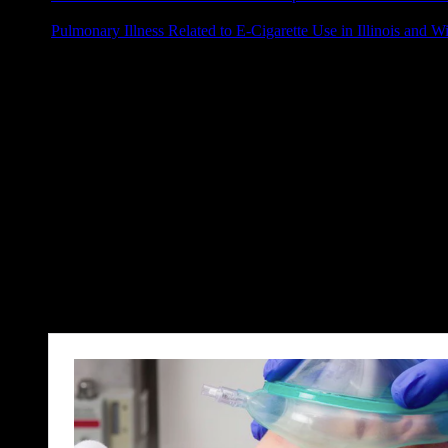
Pulmonary Illness Related to E-Cigarette Use in Illinois and W
Ticagrelor with or without Aspirin in High-Risk Patients afte
Arzneimitteltherapie
Joannidis, Michael, Sebastian J. Klein, and Marlies Ostermann. „10 
Kochrezept
Lechner, Raimund, Lorenz Lampl, and Dominik Treffer. „Notfallbe
Beutel-Masken-Beatmung vor der Relaxierung?
El‐Boghdadly, K., and M. F. Aziz. „Face‐mask ventilation: the neglec