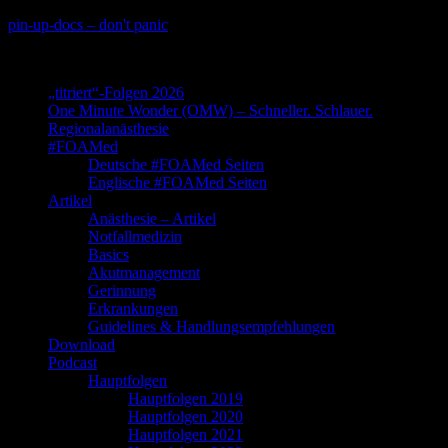
Skip
pin-up-docs – don't panic
to
Perioperative-, Intensiv- und Notfallmedizin
content
„titriert“-Folgen 2026
One Minute Wonder (OMW) – Schneller. Schlauer.
Regionalanästhesie
#FOAMed
Deutsche #FOAMed Seiten
Englische #FOAMed Seiten
Artikel
Anästhesie – Artikel
Notfallmedizin
Basics
Akutmanagement
Gerinnung
Erkrankungen
Guidelines & Handlungsempfehlungen
Download
Podcast
Hauptfolgen
Hauptfolgen 2019
Hauptfolgen 2020
Hauptfolgen 2021