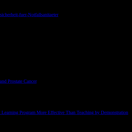
icherheit-fuer-Notfallsanitaeter
illness and death, if the pizza is made and eaten in Italy.
s, Cristina Bosetti, Eva Negri, Renato Talamini, Maurizio Montella, Et
lvano Gallus, A. Tavani, and C. La Vecchia,
European Journal of Clinica
and Prostate Cancer
,” Silvano Gallus, Renato Talamini, Cristina Bosett
 15, no. 1, February 2006, pp. 74-76.
technique— called “clicker training” —to train surgeons to perform ort
nt Learning Program More Effective Than Teaching by Demonstration
,
 945–955.