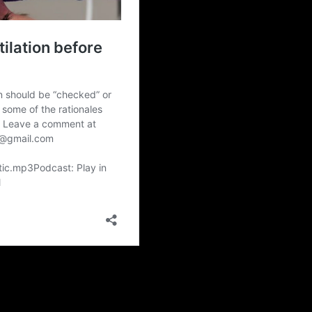
lity to ventilate by facemask before administration of neuromuscular b