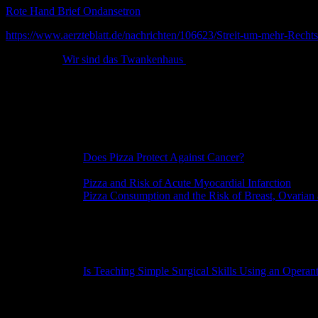
Rote Hand Brief Ondansetron
https://www.aerzteblatt.de/nachrichten/106623/Streit-um-mehr-Rechtss
Wir sind das Twankenhaus
IG Nobel Preise
MEDICINE PRIZE
[ITALY, THE NETHERLANDS]
Silvano Gallus, for collecting evidence that pizza might protect against 
REFERENCE: “
Does Pizza Protect Against Cancer?
“, Silvano Gallu
Journal of Cancer
, vol. 107, no. 2, November 1, 2003, pp. 283-284.
REFERENCE: “
Pizza and Risk of Acute Myocardial Infarction
,” Si
REFERENCE: “
Pizza Consumption and the Risk of Breast, Ovarian 
and Carlo La Vecchia,
European Journal of Cancer Prevention
, vol.
WHO ATTENDED THE CEREMONY: Silvano Gallus.
MEDICAL EDUCATION PRIZE
[USA]
Karen Pryor and Theresa McKeon, for using a simple animal-training 
REFERENCE: “
Is Teaching Simple Surgical Skills Using an Opera
Orthopaedics and Related Research
, vol. 474, no. 4, April 2016, pp.
ANATOMY PRIZE
[FRANCE]