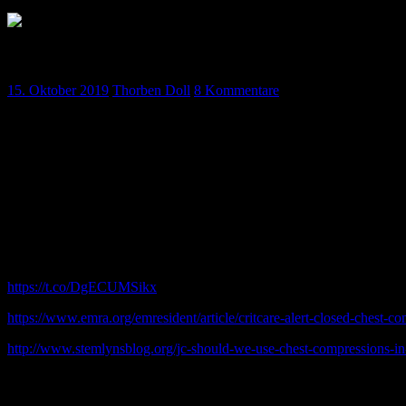
Podcast Oktober – Folge 9
15. Oktober 2019
Thorben Doll
8 Kommentare
Unsere Oktober-Folge ist fertig ! Dieses Mal mit News, Journal Clu
Masken-Beatmung. Sowie natürlich Crash III !
Hört rein 🙂
Kommentare
Watts S, Smith JE, Gwyther R, KirkmanE, Closed chest compressions 
arrest,Resuscitation(2019),https://doi.org/10.1016/j.resuscitation.201
https://t.co/DgECUMSikx
https://www.emra.org/emresident/article/critcare-alert-closed-chest-co
http://www.stemlynsblog.org/jc-should-we-use-chest-compressions-in-t
Vermischtes