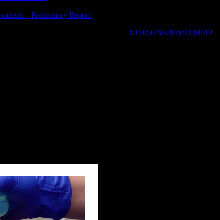
isconsin – Preliminary Report.
N Engl J Med. 2019 Sep 6. doi: 10.105
r PCI , N Engl J Med. 2019 Sep. 2019; doi:
10.1056/NEJMoa1908419
myths about frusemide.“ (2019): 545-548.
handlung von Beckenverletzungen.“
Der Notarzt
33.03 (2017): 132-138.
ted essentials?.“
Anaesthesia
(2019).