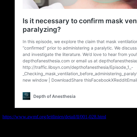
https://www.awmf.org/leitlinien/detail/ll/001-028.html
Broomhead, R. H., R. J. Marks, and P. Ayton. „Confirmation of the abi
anaesthesia
104.3 (2009): 313-317.