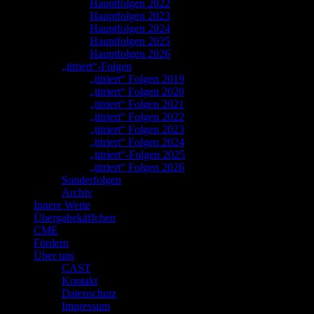
Hauptfolgen 2022
Hauptfolgen 2023
Hauptfolgen 2024
Hauptfolgen 2025
Hauptfolgen 2026
„titriert“-Folgen
„titriert“ Folgen 2019
„titriert“ Folgen 2020
„titriert“ Folgen 2021
„titriert“ Folgen 2022
„titriert“ Folgen 2023
„titriert“ Folgen 2024
„titriert“-Folgen 2025
„titriert“ Folgen 2026
Sonderfolgen
Archiv
Innere Werte
Übergabekäffchen
CME
Fördern
Über uns
CAST
Kontakt
Datenschutz
Impressum